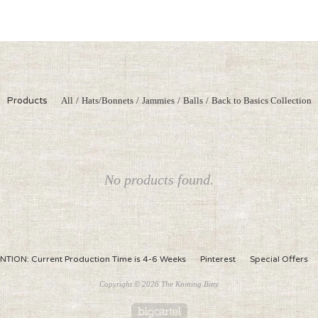
Products
All
Hats/Bonnets
Jammies
Balls
Back to Basics Collection
No products found.
NTION: Current Production Time is 4-6 Weeks
Pinterest
Special Offers
Copyright © 2026 The Knitting Bitty
Powered by Big Cartel