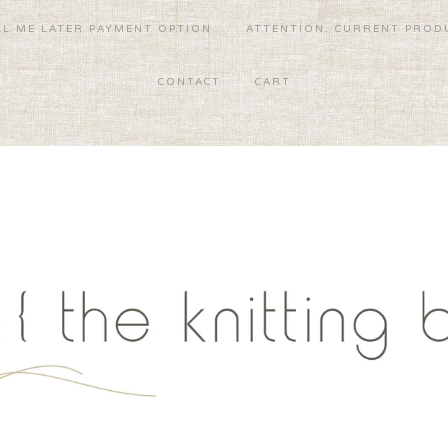
LL ME LATER PAYMENT OPTION
ATTENTION: CURRENT PRODU
CONTACT
CART