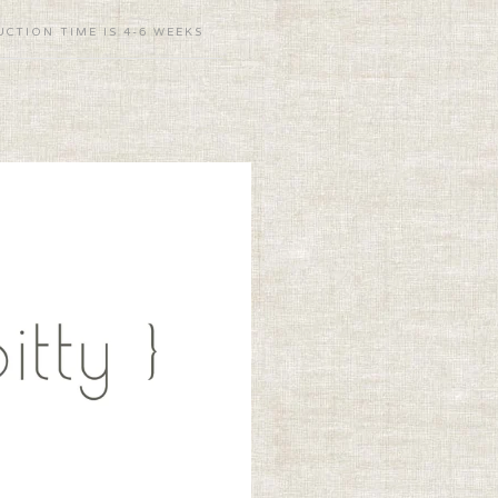
CTION TIME IS 4-6 WEEKS