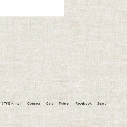
{ TKB Knits }
Contact
Cart
Twitter
Facebook
Search