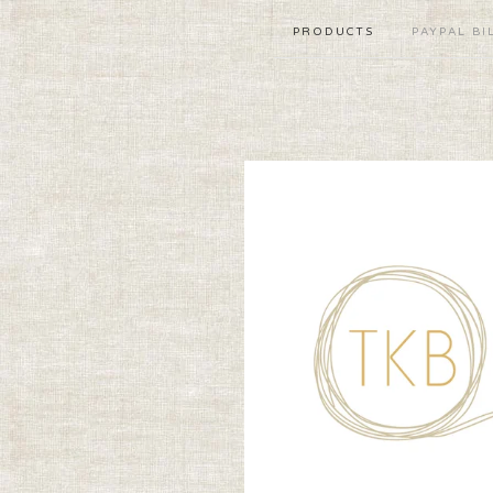
PRODUCTS
PAYPAL BI