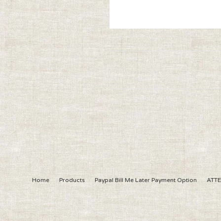
Home
Products
Paypal Bill Me Later Payment Option
ATTE