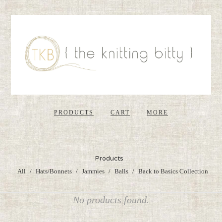
PRODUCTS
CART
MORE
Products
All
Hats/Bonnets
Jammies
Balls
Back to Basics Collection
No products found.