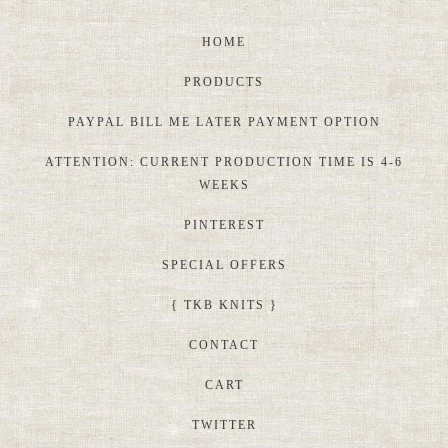
HOME
PRODUCTS
PAYPAL BILL ME LATER PAYMENT OPTION
ATTENTION: CURRENT PRODUCTION TIME IS 4-6
WEEKS
PINTEREST
SPECIAL OFFERS
{ TKB KNITS }
CONTACT
CART
TWITTER