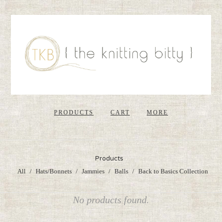
PRODUCTS
CART
MORE
Products
All
Hats/Bonnets
Jammies
Balls
Back to Basics Collection
No products found.