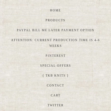
HOME
PRODUCTS
PAYPAL BILL ME LATER PAYMENT OPTION
ATTENTION: CURRENT PRODUCTION TIME IS 4-6
WEEKS
PINTEREST
SPECIAL OFFERS
{ TKB KNITS }
CONTACT
CART
TWITTER