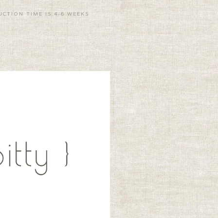
CTION TIME IS 4-6 WEEKS