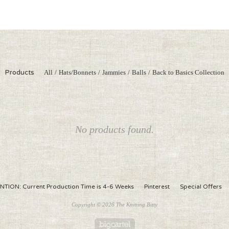
Products
All
Hats/Bonnets
Jammies
Balls
Back to Basics Collection
No products found.
NTION: Current Production Time is 4-6 Weeks
Pinterest
Special Offers
Copyright © 2026 The Knitting Bitty
Powered by Big Cartel