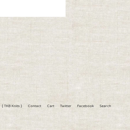
{ TKB Knits }
Contact
Cart
Twitter
Facebook
Search