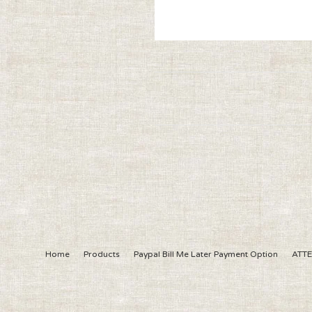
Home
Products
Paypal Bill Me Later Payment Option
ATTE