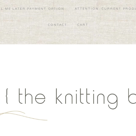
LL ME LATER PAYMENT OPTION
ATTENTION: CURRENT PRODU
CONTACT
CART