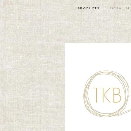
PRODUCTS
PAYPAL BI