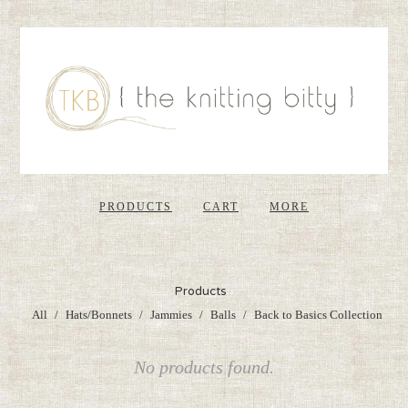
PRODUCTS
CART
MORE
Products
All
Hats/Bonnets
Jammies
Balls
Back to Basics Collection
No products found.