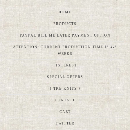
HOME
PRODUCTS
PAYPAL BILL ME LATER PAYMENT OPTION
ATTENTION: CURRENT PRODUCTION TIME IS 4-6
WEEKS
PINTEREST
SPECIAL OFFERS
{ TKB KNITS }
CONTACT
CART
TWITTER